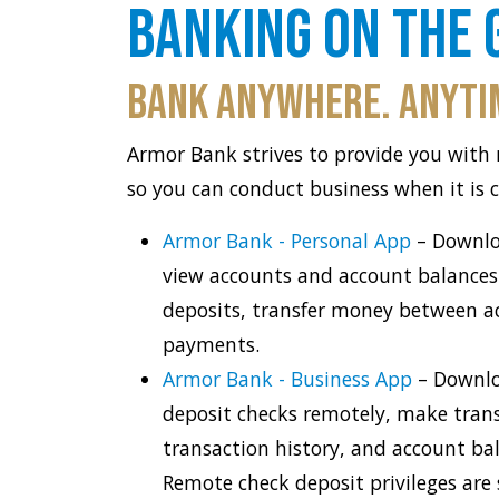
Banking on the 
Bank anywhere. Anyti
Armor Bank strives to provide you with
so you can conduct business when it is c
Armor Bank - Personal App
– Downlo
view accounts and account balances
deposits, transfer money between a
payments.
Armor Bank - Business App
– Downlo
deposit checks remotely, make transf
transaction history, and account ba
Remote check deposit privileges are