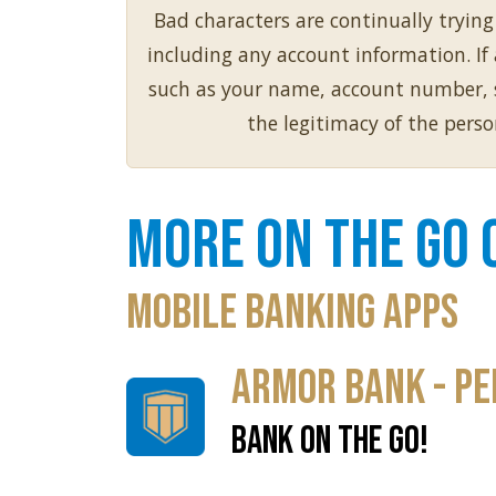
Bad characters are continually tryin
including any account information. I
such as your name, account number, so
the legitimacy of the pers
More on the Go 
Mobile Banking Apps
Armor Bank - Pe
BANK ON THE GO!