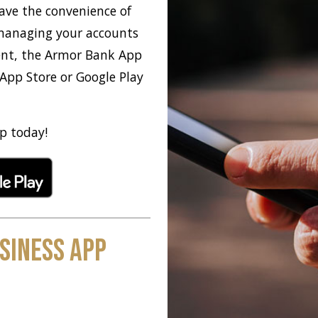
ave the convenience of
 managing your accounts
ent, the Armor Bank App
 App Store or Google Play
p today!
siness App