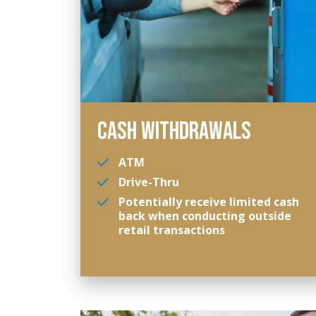
CASH WITHDRAWALS
ATM
Drive-Thru
Potentially receive limited cash
back when conducting outside
retail transactions