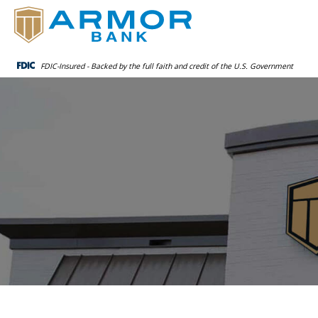
FDIC-Insured - Backed by the full faith and credit of the U.S. Government