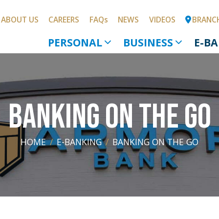
SKIP TO MAIN CONTENT
ABOUT US
CAREERS
FAQs
NEWS
VIDEOS
BRANC
PERSONAL
BUSINESS
E-B
BANKING ON THE GO
HOME
E-BANKING
BANKING ON THE GO