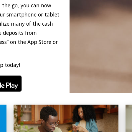
n the go, you can now
ur smartphone or tablet
ilize many of the cash
 deposits from
ss” on the App Store or
p today!