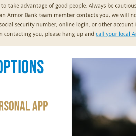
g to take advantage of good people. Always be cautiou
f an Armor Bank team member contacts you, we will not
cial security number, online login, or other account 
on contacting you, please hang up and
call your local
Options
rsonal App