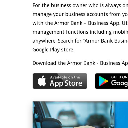
For the business owner who is always o
manage your business accounts from yo
with the Armor Bank – Business App. Ut
management functions including mobile
anywhere. Search for “Armor Bank Busine
Google Play store.
Download the Armor Bank - Business Ap