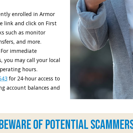
ently enrolled in Armor
 link and click on First
ks such as monitor
ansfers, and more.
 For immediate
, you may call your local
perating hours.
543
for 24-hour access to
ing account balances and
Beware of Potential Scammer