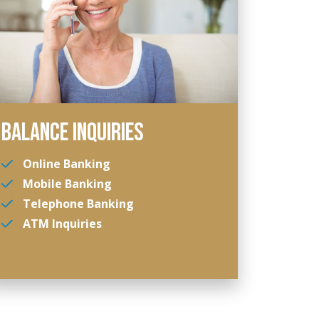
BALANCE INQUIRIES
Online Banking
Mobile Banking
Telephone Banking
ATM Inquiries