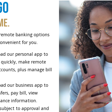
Go
me.
 remote banking options
onvenient for you.
ad our personal app to
 quickly, make remote
ccounts, plus manage bill
ad our business app to
ers, pay bill, view
lance information.
 subject to approval and