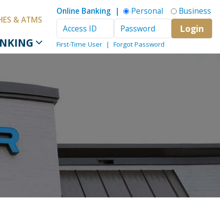
Online Banking |
Personal
Business
HES & ATMS
Login
Access ID
Password
ANKING
First-Time User
|
Forgot Password