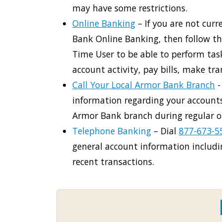
may have some restrictions.
Online Banking
– If you are not curr
Bank Online Banking, then follow the
Time User to be able to perform tas
account activity, pay bills, make tr
Call Your Local Armor Bank Branch
-
information regarding your accounts
Armor Bank branch during regular o
Telephone Banking
– Dial
877-673-5
general account information includ
recent transactions.