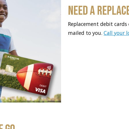
Need a Replac
Replacement debit cards 
mailed to you.
Call your 