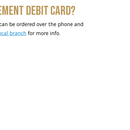
ement Debit Card?
can be ordered over the phone and
local branch
for more info.