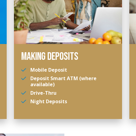
MAKING DEPOSITS
Mobile Deposit
Deposit Smart ATM (where
available)
Drive-Thru
Night Deposits