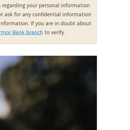
s regarding your personal information
 ask for any confidential information
information. If you are in doubt about
 Armor Bank branch
to verify.