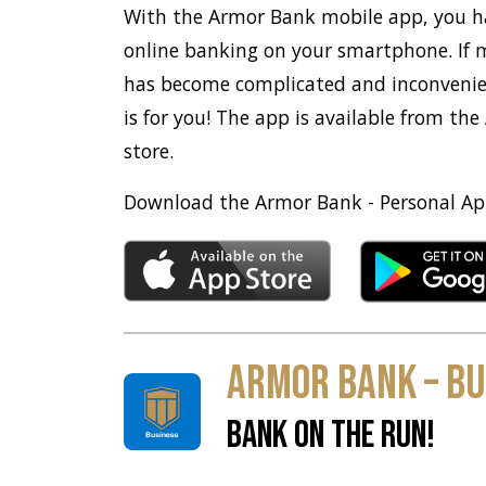
With the Armor Bank mobile app, you h
online banking on your smartphone. If
has become complicated and inconveni
is for you! The app is available from the
store.
Download the Armor Bank - Personal Ap
Armor Bank – Bu
BANK ON THE RUN!