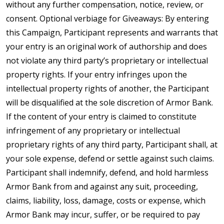
without any further compensation, notice, review, or
consent. Optional verbiage for Giveaways: By entering
this Campaign, Participant represents and warrants that
your entry is an original work of authorship and does
not violate any third party’s proprietary or intellectual
property rights. If your entry infringes upon the
intellectual property rights of another, the Participant
will be disqualified at the sole discretion of Armor Bank.
If the content of your entry is claimed to constitute
infringement of any proprietary or intellectual
proprietary rights of any third party, Participant shall, at
your sole expense, defend or settle against such claims.
Participant shall indemnify, defend, and hold harmless
Armor Bank from and against any suit, proceeding,
claims, liability, loss, damage, costs or expense, which
Armor Bank may incur, suffer, or be required to pay