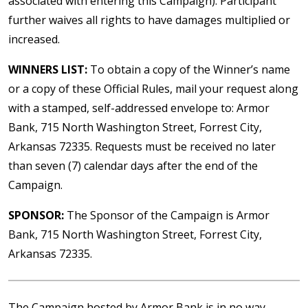
associated with entering this Campaign). Participant
further waives all rights to have damages multiplied or
increased.
WINNERS LIST:
To obtain a copy of the Winner’s name
or a copy of these Official Rules, mail your request along
with a stamped, self-addressed envelope to: Armor
Bank, 715 North Washington Street, Forrest City,
Arkansas 72335. Requests must be received no later
than seven (7) calendar days after the end of the
Campaign.
SPONSOR:
The Sponsor of the Campaign is Armor
Bank, 715 North Washington Street, Forrest City,
Arkansas 72335.
The Campaign hosted by Armor Bank is in no way