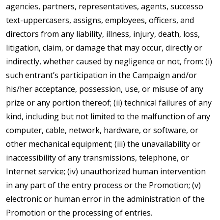
agencies, partners, representatives, agents, successo
text-uppercasers, assigns, employees, officers, and
directors from any liability, illness, injury, death, loss,
litigation, claim, or damage that may occur, directly or
indirectly, whether caused by negligence or not, from: (i)
such entrant’s participation in the Campaign and/or
his/her acceptance, possession, use, or misuse of any
prize or any portion thereof; (ii) technical failures of any
kind, including but not limited to the malfunction of any
computer, cable, network, hardware, or software, or
other mechanical equipment; (iii) the unavailability or
inaccessibility of any transmissions, telephone, or
Internet service; (iv) unauthorized human intervention
in any part of the entry process or the Promotion; (v)
electronic or human error in the administration of the
Promotion or the processing of entries.