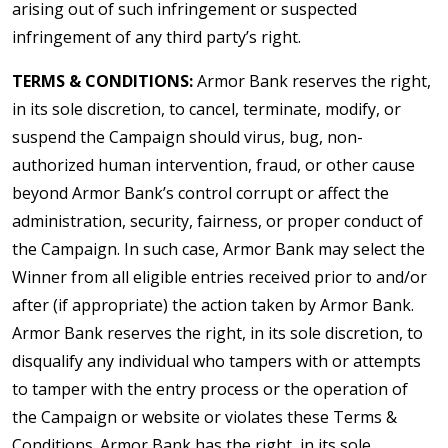
arising out of such infringement or suspected
infringement of any third party’s right.
TERMS & CONDITIONS:
Armor Bank reserves the right,
in its sole discretion, to cancel, terminate, modify, or
suspend the Campaign should virus, bug, non-
authorized human intervention, fraud, or other cause
beyond Armor Bank’s control corrupt or affect the
administration, security, fairness, or proper conduct of
the Campaign. In such case, Armor Bank may select the
Winner from all eligible entries received prior to and/or
after (if appropriate) the action taken by Armor Bank.
Armor Bank reserves the right, in its sole discretion, to
disqualify any individual who tampers with or attempts
to tamper with the entry process or the operation of
the Campaign or website or violates these Terms &
Conditions. Armor Bank has the right, in its sole