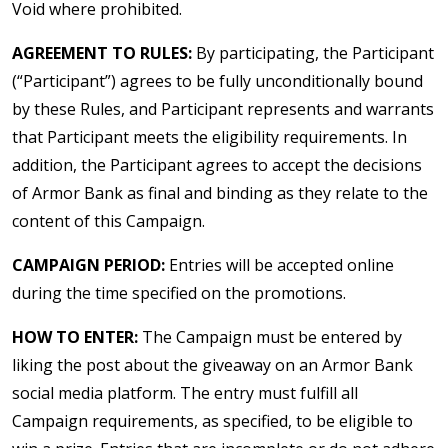
Void where prohibited.
AGREEMENT TO RULES:
By participating, the Participant
(“Participant”) agrees to be fully unconditionally bound
by these Rules, and Participant represents and warrants
that Participant meets the eligibility requirements. In
addition, the Participant agrees to accept the decisions
of Armor Bank as final and binding as they relate to the
content of this Campaign.
CAMPAIGN PERIOD:
Entries will be accepted online
during the time specified on the promotions.
HOW TO ENTER:
The Campaign must be entered by
liking the post about the giveaway on an Armor Bank
social media platform. The entry must fulfill all
Campaign requirements, as specified, to be eligible to