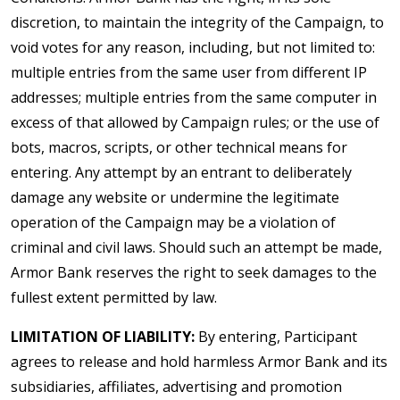
discretion, to maintain the integrity of the Campaign, to
void votes for any reason, including, but not limited to:
multiple entries from the same user from different IP
addresses; multiple entries from the same computer in
excess of that allowed by Campaign rules; or the use of
bots, macros, scripts, or other technical means for
entering. Any attempt by an entrant to deliberately
damage any website or undermine the legitimate
operation of the Campaign may be a violation of
criminal and civil laws. Should such an attempt be made,
Armor Bank reserves the right to seek damages to the
fullest extent permitted by law.
LIMITATION OF LIABILITY:
By entering, Participant
agrees to release and hold harmless Armor Bank and its
subsidiaries, affiliates, advertising and promotion