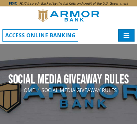
SKIP TO MAIN CONTENT
FDIC-Insured - Backed by the full faith and credit of the U.S. Government
ACCESS ONLINE BANKING
SOCIAL MEDIA GIVEAWAY RULES
HOME
SOCIAL MEDIA GIVEAWAY RULES