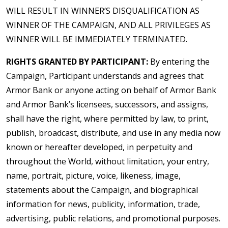
WILL RESULT IN WINNER’S DISQUALIFICATION AS
WINNER OF THE CAMPAIGN, AND ALL PRIVILEGES AS
WINNER WILL BE IMMEDIATELY TERMINATED.
RIGHTS GRANTED BY PARTICIPANT:
By entering the
Campaign, Participant understands and agrees that
Armor Bank or anyone acting on behalf of Armor Bank
and Armor Bank’s licensees, successors, and assigns,
shall have the right, where permitted by law, to print,
publish, broadcast, distribute, and use in any media now
known or hereafter developed, in perpetuity and
throughout the World, without limitation, your entry,
name, portrait, picture, voice, likeness, image,
statements about the Campaign, and biographical
information for news, publicity, information, trade,
advertising, public relations, and promotional purposes.