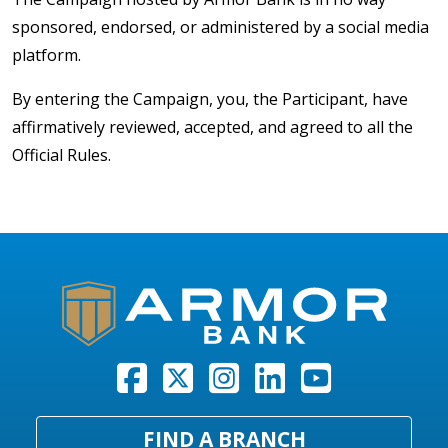
sponsored, endorsed, or administered by a social media
platform.
By entering the Campaign, you, the Participant, have
affirmatively reviewed, accepted, and agreed to all the
Official Rules.
FIND A BRANCH