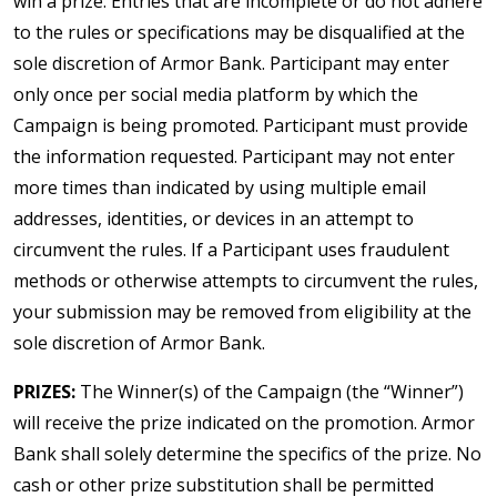
win a prize. Entries that are incomplete or do not adhere
to the rules or specifications may be disqualified at the
sole discretion of Armor Bank. Participant may enter
only once per social media platform by which the
Campaign is being promoted. Participant must provide
the information requested. Participant may not enter
more times than indicated by using multiple email
addresses, identities, or devices in an attempt to
circumvent the rules. If a Participant uses fraudulent
methods or otherwise attempts to circumvent the rules,
your submission may be removed from eligibility at the
sole discretion of Armor Bank.
PRIZES:
The Winner(s) of the Campaign (the “Winner”)
will receive the prize indicated on the promotion. Armor
Bank shall solely determine the specifics of the prize. No
cash or other prize substitution shall be permitted