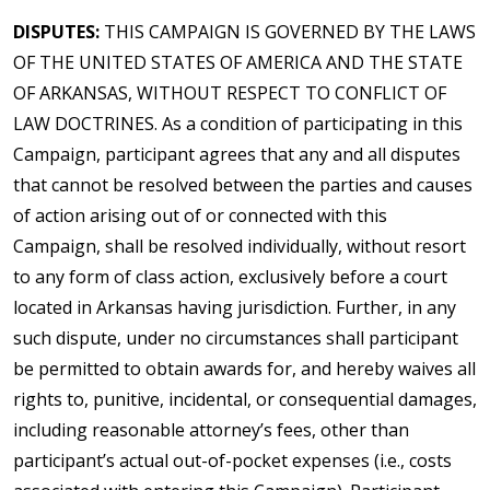
DISPUTES:
THIS CAMPAIGN IS GOVERNED BY THE LAWS
OF THE UNITED STATES OF AMERICA AND THE STATE
OF ARKANSAS, WITHOUT RESPECT TO CONFLICT OF
LAW DOCTRINES. As a condition of participating in this
Campaign, participant agrees that any and all disputes
that cannot be resolved between the parties and causes
of action arising out of or connected with this
Campaign, shall be resolved individually, without resort
to any form of class action, exclusively before a court
located in Arkansas having jurisdiction. Further, in any
such dispute, under no circumstances shall participant
be permitted to obtain awards for, and hereby waives all
rights to, punitive, incidental, or consequential damages,
including reasonable attorney’s fees, other than
participant’s actual out-of-pocket expenses (i.e., costs