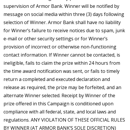
supervision of Armor Bank. Winner will be notified by
message on social media within three (3) days following
selection of Winner. Armor Bank shall have no liability
for Winner’s failure to receive notices due to spam, junk
e-mail or other security settings or for Winner’s
provision of incorrect or otherwise non-functioning
contact information. If Winner cannot be contacted, is
ineligible, fails to claim the prize within 24 hours from
the time award notification was sent, or fails to timely
return a completed and executed declaration and
release as required, the prize may be forfeited, and an
alternate Winner selected. Receipt by Winner of the
prize offered in this Campaign is conditioned upon
compliance with all federal, state, and local laws and
regulations. ANY VIOLATION OF THESE OFFICIAL RULES
BY WINNER (AT ARMOR BANK’S SOLE DISCRETION)