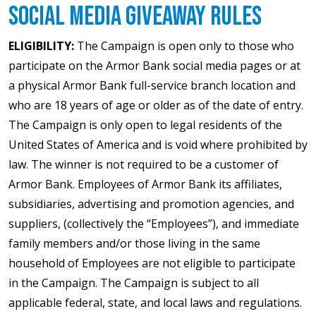
Social Media Giveaway Rules
ELIGIBILITY:
The Campaign is open only to those who
participate on the Armor Bank social media pages or at
a physical Armor Bank full-service branch location and
who are 18 years of age or older as of the date of entry.
The Campaign is only open to legal residents of the
United States of America and is void where prohibited by
law. The winner is not required to be a customer of
Armor Bank. Employees of Armor Bank its affiliates,
subsidiaries, advertising and promotion agencies, and
suppliers, (collectively the “Employees”), and immediate
family members and/or those living in the same
household of Employees are not eligible to participate
in the Campaign. The Campaign is subject to all
applicable federal, state, and local laws and regulations.