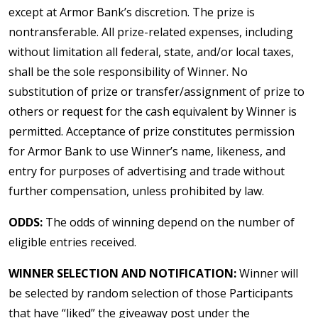
except at Armor Bank’s discretion. The prize is
nontransferable. All prize-related expenses, including
without limitation all federal, state, and/or local taxes,
shall be the sole responsibility of Winner. No
substitution of prize or transfer/assignment of prize to
others or request for the cash equivalent by Winner is
permitted. Acceptance of prize constitutes permission
for Armor Bank to use Winner’s name, likeness, and
entry for purposes of advertising and trade without
further compensation, unless prohibited by law.
ODDS:
The odds of winning depend on the number of
eligible entries received.
WINNER SELECTION AND NOTIFICATION:
Winner will
be selected by random selection of those Participants
that have “liked” the giveaway post under the