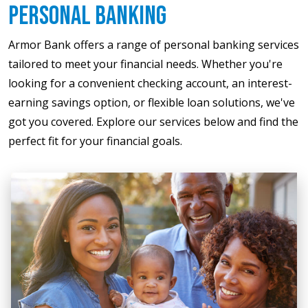
Personal Banking
Armor Bank offers a range of personal banking services
tailored to meet your financial needs. Whether you're
looking for a convenient checking account, an interest-
earning savings option, or flexible loan solutions, we've
got you covered. Explore our services below and find the
perfect fit for your financial goals.