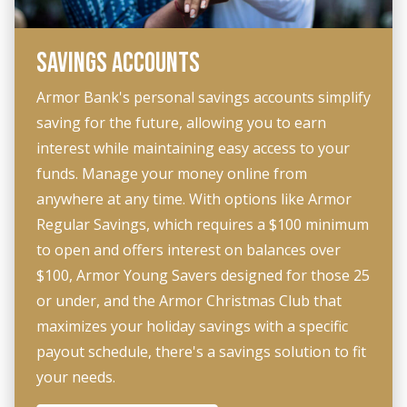
SAVINGS ACCOUNTS
Armor Bank's personal savings accounts simplify
saving for the future, allowing you to earn
interest while maintaining easy access to your
funds. Manage your money online from
anywhere at any time. With options like Armor
Regular Savings, which requires a $100 minimum
to open and offers interest on balances over
$100, Armor Young Savers designed for those 25
or under, and the Armor Christmas Club that
maximizes your holiday savings with a specific
payout schedule, there's a savings solution to fit
your needs.