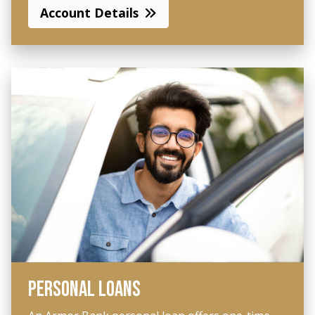
Account Details
PERSONAL LOANS