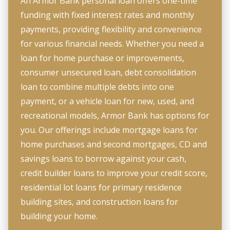
An Armor Bank personal loan offers one-time
funding with fixed interest rates and monthly
payments, providing flexibility and convenience
for various financial needs. Whether you need a
loan for home purchase or improvements,
consumer unsecured loan, debt consolidation
loan to combine multiple debts into one
payment, or a vehicle loan for new, used, and
recreational models, Armor Bank has options for
you. Our offerings include mortgage loans for
home purchases and second mortgages, CD and
savings loans to borrow against your cash,
credit builder loans to improve your credit score,
residential lot loans for primary residence
building sites, and construction loans for
building your home.