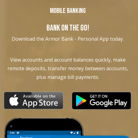
Mobile Banking
BANK ON THE GO!
Download the Armor Bank - Personal App today.
View accounts and account balances quickly, make
remote deposits, transfer money between accounts,
plus manage bill payments.