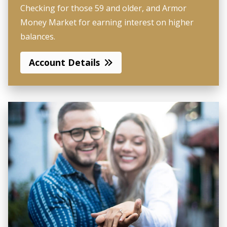
Checking for those 59 and older, and Armor
Money Market for earning interest on higher
balances.
Account Details