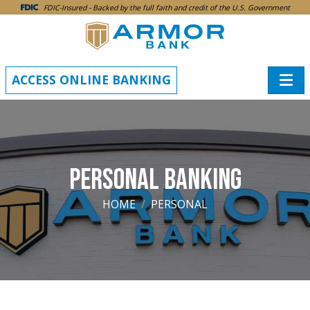
SKIP TO MAIN CONTENT
FDIC-Insured - Backed by the full faith and credit of the U.S. Government
ACCESS ONLINE BANKING
PERSONAL BANKING
HOME
PERSONAL