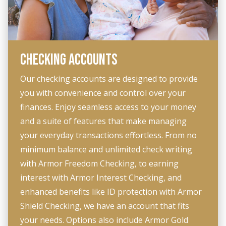
CHECKING ACCOUNTS
Our checking accounts are designed to provide
you with convenience and control over your
finances. Enjoy seamless access to your money
and a suite of features that make managing
your everyday transactions effortless. From no
minimum balance and unlimited check writing
with Armor Freedom Checking, to earning
interest with Armor Interest Checking, and
enhanced benefits like ID protection with Armor
Shield Checking, we have an account that fits
your needs. Options also include Armor Gold