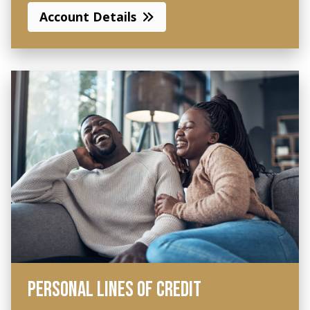
Account Details
PERSONAL LINES OF CREDIT