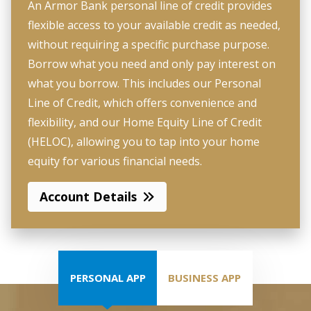
An Armor Bank personal line of credit provides
flexible access to your available credit as needed,
without requiring a specific purchase purpose.
Borrow what you need and only pay interest on
what you borrow. This includes our Personal
Line of Credit, which offers convenience and
flexibility, and our Home Equity Line of Credit
(HELOC), allowing you to tap into your home
equity for various financial needs.
Account Details
PERSONAL APP
BUSINESS APP