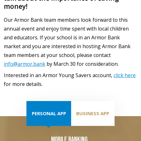
money!
Our Armor Bank team members look forward to this
annual event and enjoy time spent with local children
and educators. If your school is in an Armor Bank
market and you are interested in hosting Armor Bank
team members at your school, please contact
info@armor.bank
by March 30 for consideration.
Interested in an Armor Young Savers account,
click here
for more details.
PERSONAL APP
BUSINESS APP
Mobile Banking