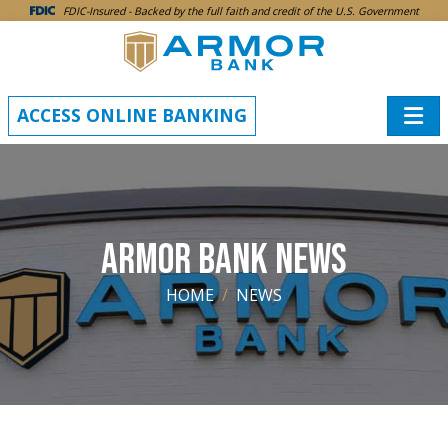
SKIP TO MAIN CONTENT
FDIC-Insured - Backed by the full faith and credit of the U.S. Government
ACCESS ONLINE BANKING
ARMOR BANK NEWS
HOME
NEWS