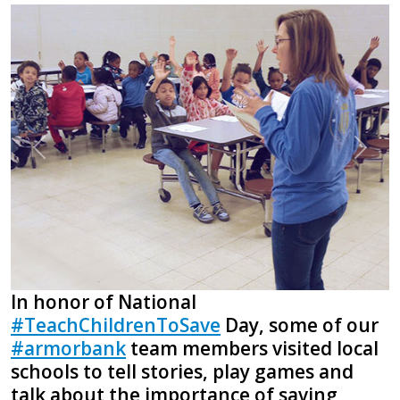
Previous
Next
In honor of National
#TeachChildrenToSave
Day, some of our
#armorbank
team members visited local
schools to tell stories, play games and
talk about the importance of saving