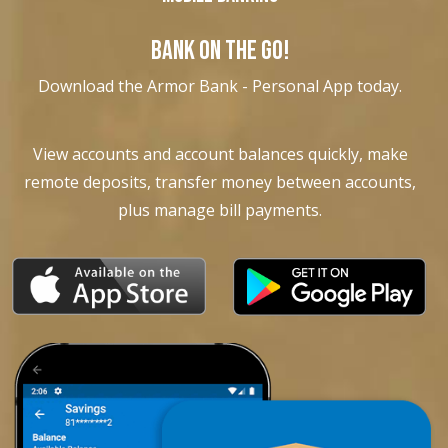
BANK ON THE GO!
Download the Armor Bank - Personal App today.
View accounts and account balances quickly, make
remote deposits, transfer money between accounts,
plus manage bill payments.